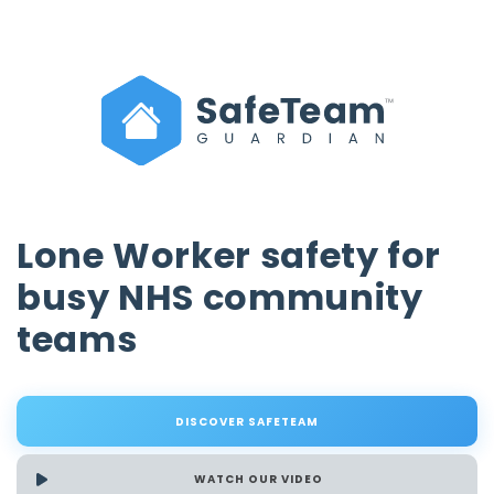
Lone Worker safety for
busy NHS community
teams
DISCOVER SAFETEAM
WATCH OUR VIDEO