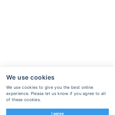
We use cookies
We use cookies to give you the best online
experience. Please let us know if you agree to all
of these cookies.
I agree